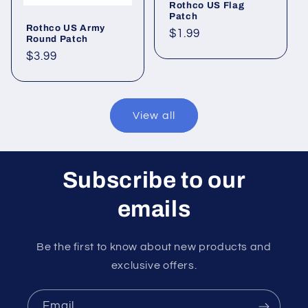
Rothco US Flag
Patch
Rothco US Army
Regular
$1.99
Round Patch
price
Regular
$3.99
price
View all
Subscribe to our
emails
Be the first to know about new products and
exclusive offers.
Email