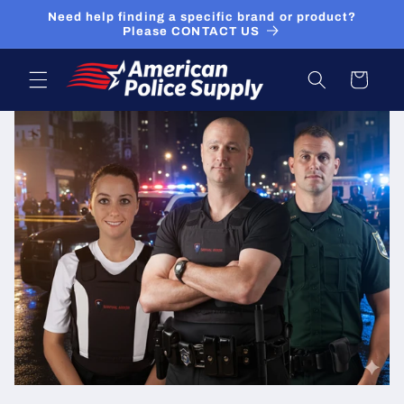
Skip to
Need help finding a specific brand or product?
content
Please CONTACT US
Cart