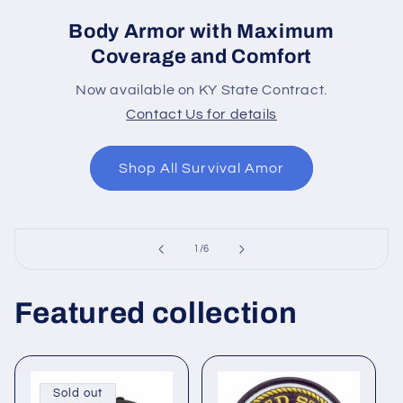
Body Armor with Maximum
Coverage and Comfort
Now available on KY State Contract.
Contact Us for details
Shop All Survival Amor
of
1
/
6
Featured collection
Sold out