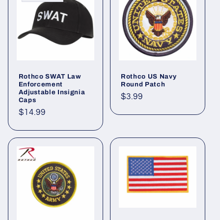
Rothco SWAT Law
Rothco US Navy
Enforcement
Round Patch
Adjustable Insignia
Regular
$3.99
Caps
price
Regular
$14.99
price